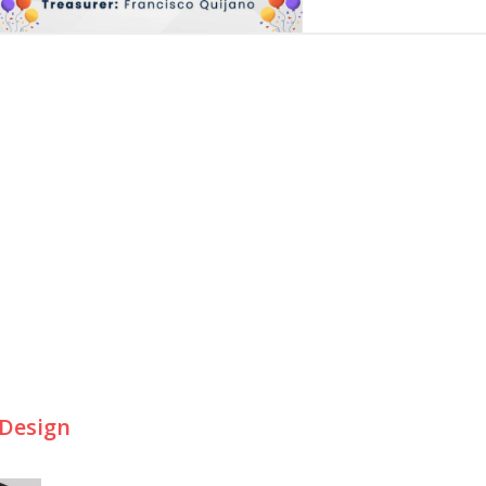
 Design