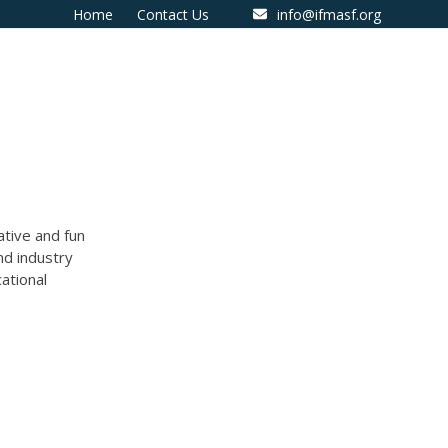
Home
Contact Us
info@ifmasf.org
ative and fun
nd industry
ational