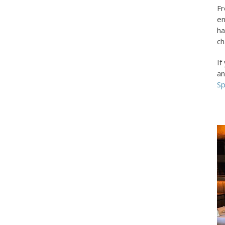
Fr
en
ha
ch
If
an
Sp