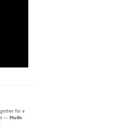
gether for a
ers —
Phyllis
.
o