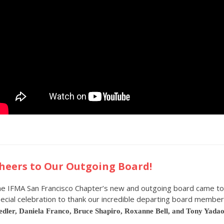
heers to Our Outgoing Board!
e IFMA San Francisco Chapter’s new and outgoing board came to
ecial celebration to thank our incredible departing board memb
dler, Daniela Franco, Bruce Shapiro, Roxanne Bell, and Tony Yada