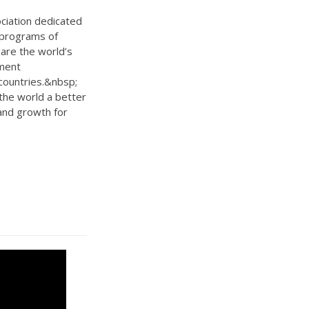
ociation dedicated
 programs of
are the world’s
ement
countries.&nbsp;
 the world a better
 and growth for