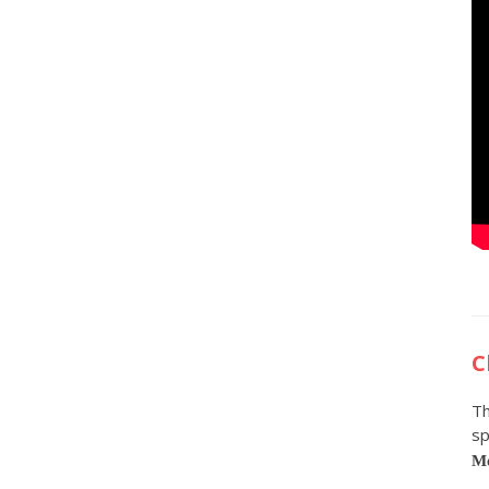
C
Th
sp
Me