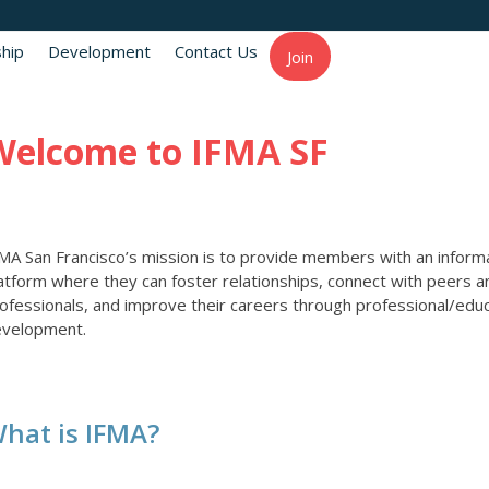
hip
Development
Contact Us
Join
Welcome to IFMA SF
MA San Francisco’s mission is to provide members with an inform
atform where they can foster relationships, connect with peers a
ofessionals, and improve their careers through professional/educ
evelopment.
hat is IFMA?