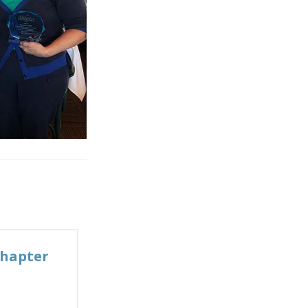
Chapter
→