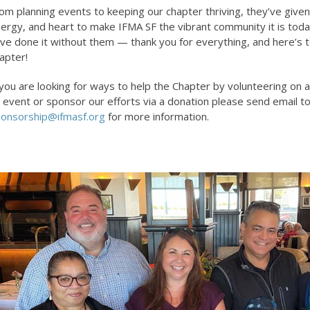
om planning events to keeping our chapter thriving, they’ve given
ergy, and heart to make IFMA SF the vibrant community it is toda
ve done it without them — thank you for everything, and here’s t
apter!
 you are looking for ways to help the Chapter by volunteering on
 event or sponsor our efforts via a donation please send email t
onsorship@ifmasf.org
for more information.