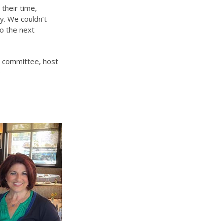
 their time,
y. We couldn’t
o the next
 a committee, host
o