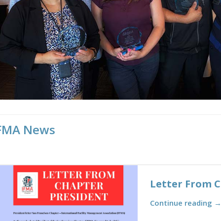
FMA News
Letter From 
Continue reading 