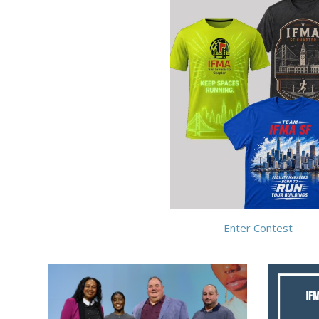
Enter Contest