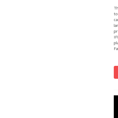
Th
to
ca
la
pr
IF
pl
Fa