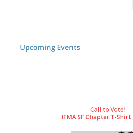
Upcoming Events
Call to Vote!
IFMA SF Chapter T-Shirt