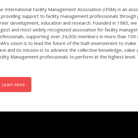
e International Facility Management Association (IFMA) is an ass
 providing support to facility management professionals through
reer development, education and research. Founded in 1980, we 
rgest and most widely recognized association for facility manag
ofessionals, supporting over 24,000 members in more than 100 
MA’s vision is to lead the future of the built environment to make
ace and its mission is to advance the collective knowledge, value
cility Management professionals to perform at the highest level.
Learn More