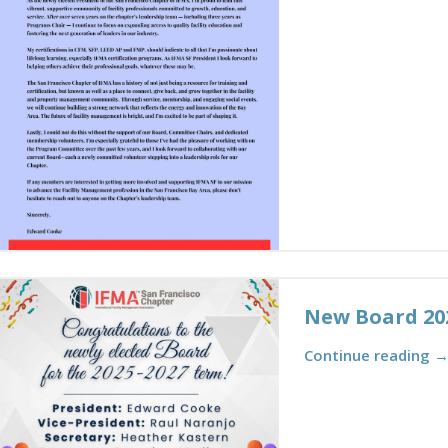
New Board 20
Continue reading 