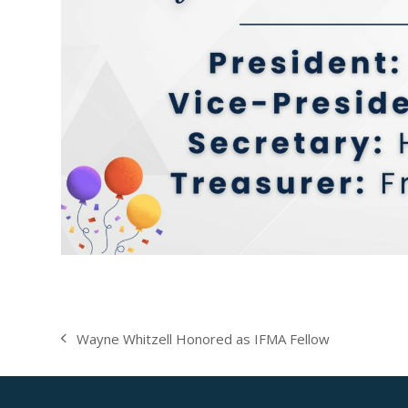
Wayne Whitzell Honored as IFMA Fellow
previous
post: