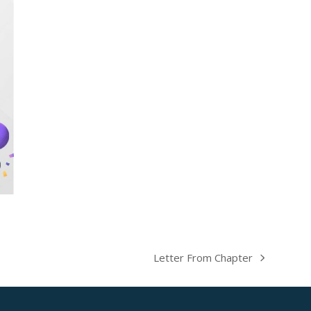
Letter From Chapter
next
post: