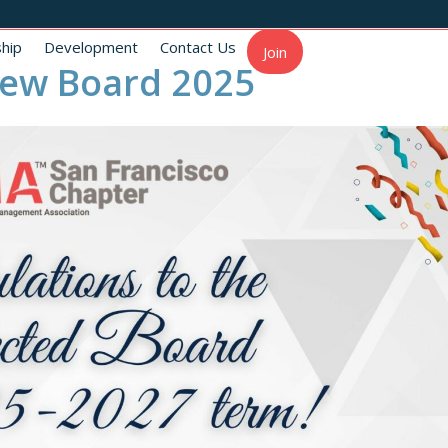
hip
Development
Contact Us
Join
ew Board 2025