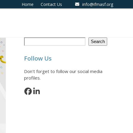
Home
Contact Us
info@ifmasf.org
Search
Follow Us
Don't forget to follow our social media
profiles.
Facebook
LinkedIn