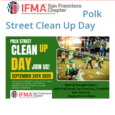
Open
Close
Skip
to
Polk
mobile
mobile
content
menu
menu
Street Clean Up Day