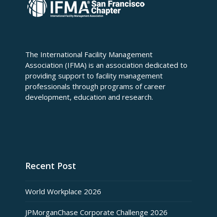
The International Facility Management
Association (IFMA) is an association dedicated to
providing support to facility management
professionals through programs of career
development, education and research.
Recent Post
World Workplace 2026
JPMorganChase Corporate Challenge 2026