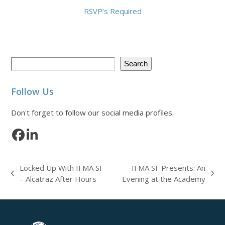
RSVP’s Required
Search
Follow Us
Don't forget to follow our social media profiles.
Facebook
LinkedIn
Locked Up With IFMA SF
IFMA SF Presents: An
previous
next
– Alcatraz After Hours
Evening at the Academy
post:
post: