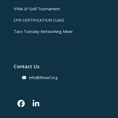
IFMA SF Golf Tournament
CPR CERTIFICATION CLASS
Taco Tuesday Networking Mixer
Contact Us
info@ifmasf.org
Facebook
LinkedIn