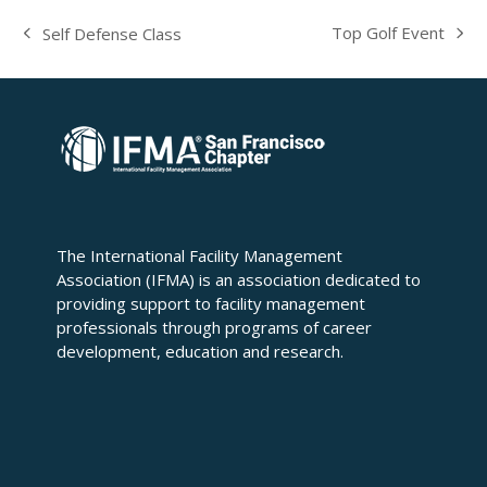
Top Golf Event
Self Defense Class
next
previous
post:
post:
The International Facility Management
Association (IFMA) is an association dedicated to
providing support to facility management
professionals through programs of career
development, education and research.