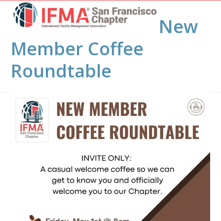
Open
Close
Skip
to
New
mobile
mobile
content
menu
menu
Member Coffee
Roundtable