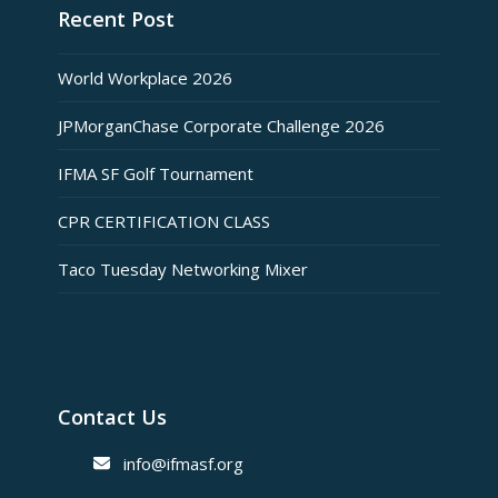
Recent Post
World Workplace 2026
JPMorganChase Corporate Challenge 2026
IFMA SF Golf Tournament
CPR CERTIFICATION CLASS
Taco Tuesday Networking Mixer
Contact Us
info@ifmasf.org