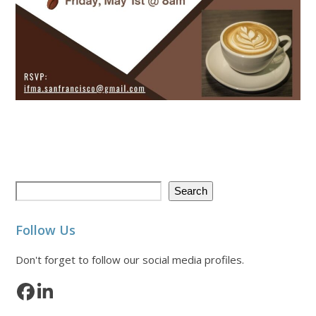
Search
Follow Us
Don't forget to follow our social media profiles.
Facebook
LinkedIn