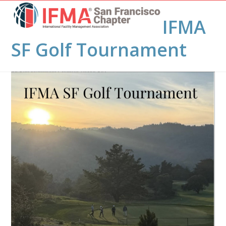
Open
Close
Skip
to
IFMA
mobile
mobile
content
menu
menu
SF Golf Tournament