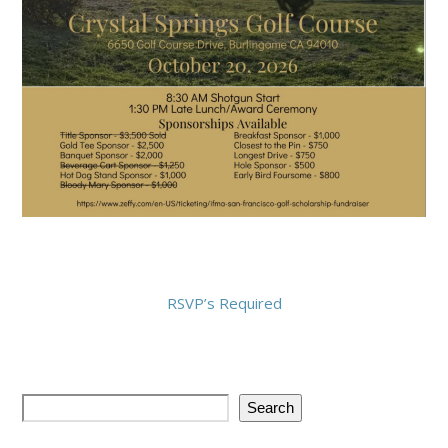
RSVP’s Required
Search