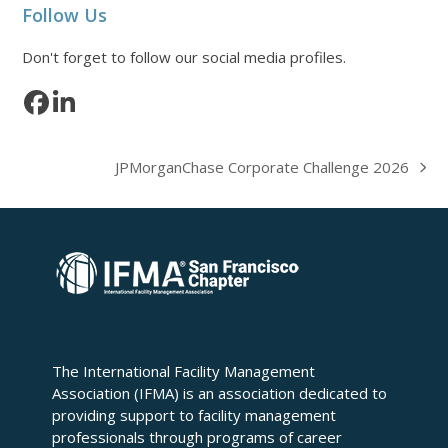
Follow Us
Don't forget to follow our social media profiles.
Facebook
LinkedIn
JPMorganChase Corporate Challenge 2026
next
post:
The International Facility Management
Association (IFMA) is an association dedicated to
providing support to facility management
professionals through programs of career