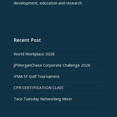
development, education and research.
Recent Post
World Workplace 2026
JPMorganChase Corporate Challenge 2026
IFMA SF Golf Tournament
CPR CERTIFICATION CLASS
Taco Tuesday Networking Mixer